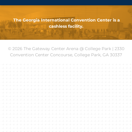
The Georgia International Convention Center is a
cashless facility.
© 2026 The Gateway Center Arena @ College Park | 2330
Convention Center Concourse, College Park, GA 30337