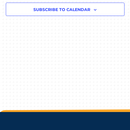
Navigat
SUBSCRIBE TO CALENDAR