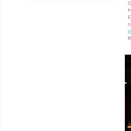
S
M
E
c
i
8