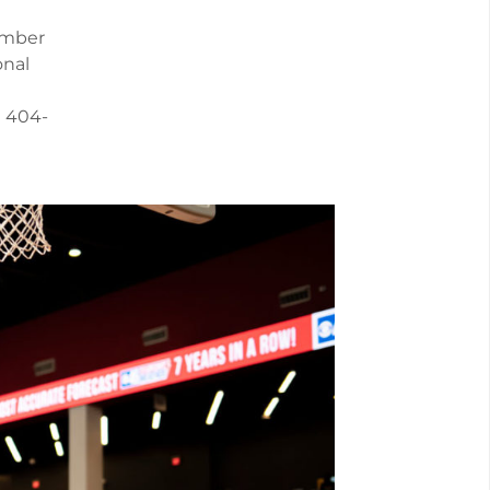
ember
onal
l 404-