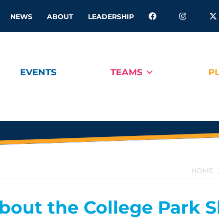
NEWS
ABOUT
LEADERSHIP
EVENTS
TEAMS
P
HOME
bout the College Park 