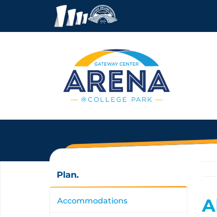
Plan.
A
Accommodations