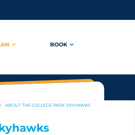
LAN
BOOK
ABOUT THE COLLEGE PARK SKYHAWKS
Skyhawks