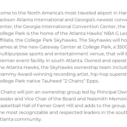
ome to the North America’s most traveled airport in Hart
ackson Atlanta International and Georgia’s newest conv
enter, the Georgia International Convention Center, the c
ollege Park is the home of the Atlanta Hawks’ NBA G L
ffiliate, the College Park Skyhawks. The Skyhawks will ho
ames at the new Gateway Center at College Park, a 350
ultipurpose sports and entertainment venue, that will 
remier event facility in south Atlanta. Owned and opera
he Atlanta Hawks, the Skyhawks ownership team includ
rammy Award-winning recording artist, hip-hop superst
ollege Park native Tauheed “2 Chainz” Epps.
 Chainz will join an ownership group led by Principal Ow
essler and Vice Chair of the Board and Naismith Memori
asketball Hall of Famer Grant Hill and adds to the group
he most recognizable and respected leaders in the sout
tlanta community.