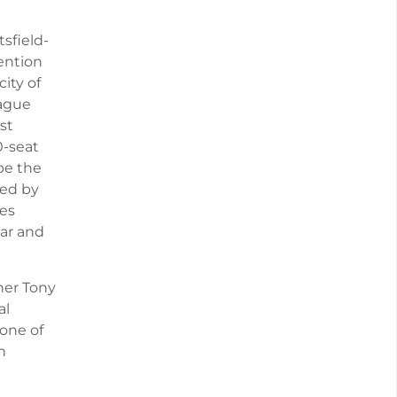
sfield-
ention
ity of
eague
st
0-seat
be the
ted by
es
ar and
ner Tony
al
 one of
h