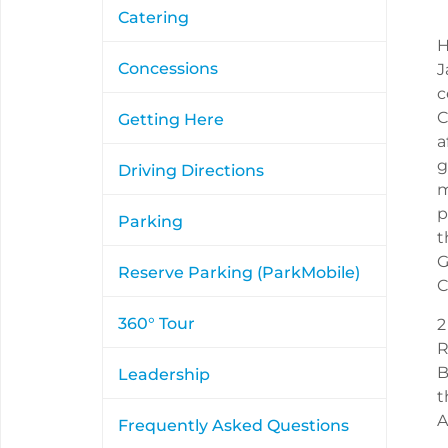
Catering
H
Concessions
J
c
C
Getting Here
a
g
Driving Directions
m
p
Parking
t
G
Reserve Parking (ParkMobile)
C
360° Tour
2
R
B
Leadership
t
A
Frequently Asked Questions