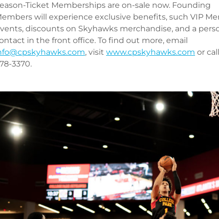
eason-Ticket Memberships are on-sale now. Founding
embers will experience exclusive benefits, such VIP M
vents, discounts on Skyhawks merchandise, and a pers
ontact in the front office. To find out more, email
nfo@cpskyhawks.com
, visit
www.cpskyhawks.com
or cal
78-3370.