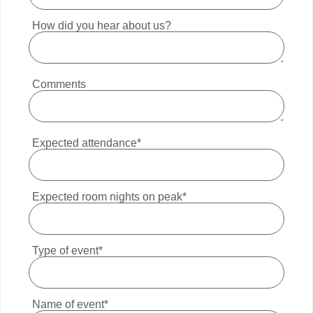
How did you hear about us?
Comments
Expected attendance*
Expected room nights on peak*
Type of event*
Name of event*