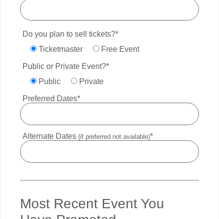
Do you plan to sell tickets?*
Ticketmaster
Free Event
Public or Private Event?*
Public
Private
Preferred Dates*
Alternate Dates
*
(if preferred not available)
Most Recent Event You