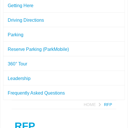
Getting Here
Driving Directions
Parking
Reserve Parking (ParkMobile)
360° Tour
Leadership
Frequently Asked Questions
HOME
RFP
RFP