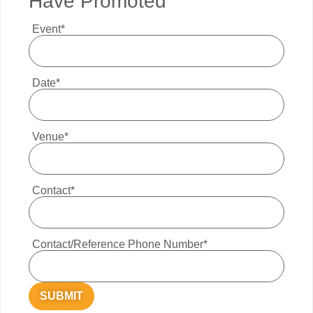
Have Promoted
Event*
Date*
Venue*
Contact*
Contact/Reference Phone Number*