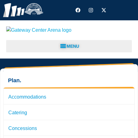
MENU
Plan.
Accommodations
Catering
Concessions