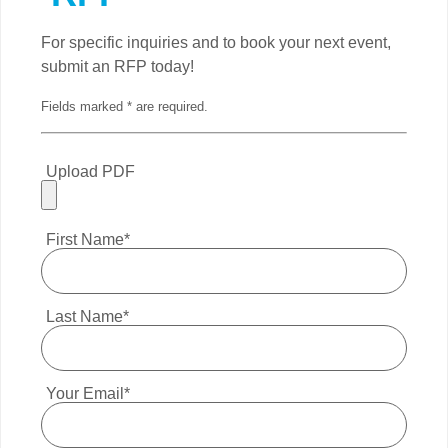
For specific inquiries and to book your next event,
submit an RFP today!
Fields marked * are required.
Upload PDF
First Name*
Last Name*
Your Email*