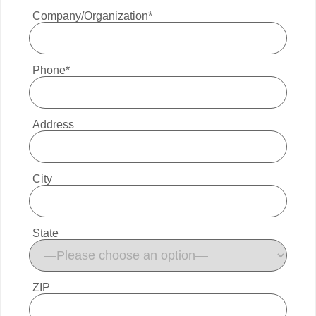
Company/Organization*
Phone*
Address
City
State
ZIP