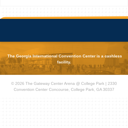
The Georgia International Convention Center is a cashless
facility.
© 2026 The Gateway Center Arena @ College Park | 2330
Convention Center Concourse, College Park, GA 30337