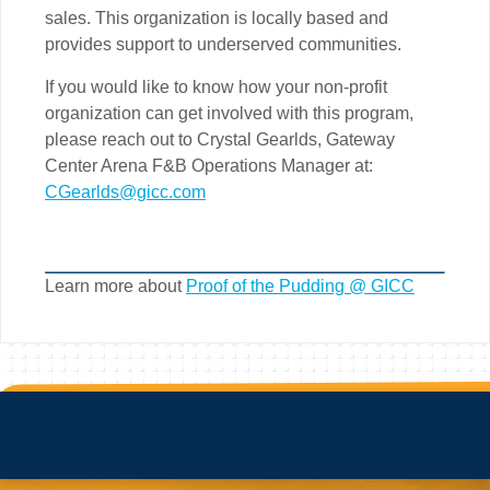
sales. This organization is locally based and
provides support to underserved communities.
If you would like to know how your non-profit
organization can get involved with this program,
please reach out to Crystal Gearlds, Gateway
Center Arena F&B Operations Manager at:
CGearlds@gicc.com
Learn more about
Proof of the Pudding @ GICC