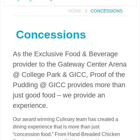
HOME
CONCESSIONS
Concessions
As the Exclusive Food & Beverage
provider to the Gateway Center Arena
@ College Park & GICC, Proof of the
Pudding @ GICC provides more than
just good food – we provide an
experience.
Our award winning Culinary team has created a
dining experience that is more than just
“concession food.” From Hand-Breaded Chicken