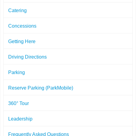
Catering
Concessions
Getting Here
Driving Directions
Parking
Reserve Parking (ParkMobile)
360° Tour
Leadership
Frequently Asked Questions