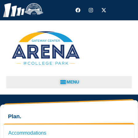
MENU
Plan.
Accommodations