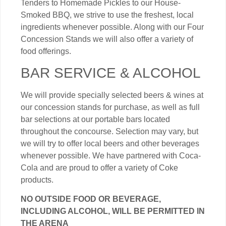
Tenders to Homemade Pickles to our House-
Smoked BBQ, we strive to use the freshest, local
ingredients whenever possible. Along with our Four
Concession Stands we will also offer a variety of
food offerings.
BAR SERVICE & ALCOHOL
We will provide specially selected beers & wines at
our concession stands for purchase, as well as full
bar selections at our portable bars located
throughout the concourse. Selection may vary, but
we will try to offer local beers and other beverages
whenever possible. We have partnered with Coca-
Cola and are proud to offer a variety of Coke
products.
NO OUTSIDE FOOD OR BEVERAGE,
INCLUDING ALCOHOL, WILL BE PERMITTED IN
THE ARENA