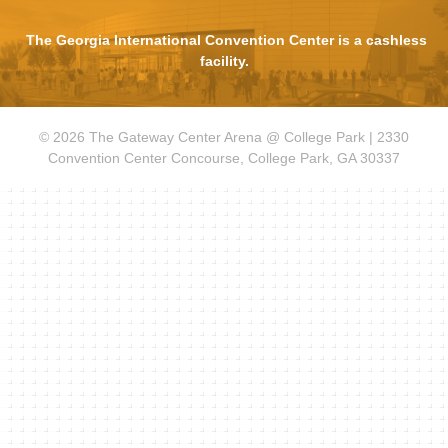
The Georgia International Convention Center is a cashless
facility.
© 2026 The Gateway Center Arena @ College Park | 2330
Convention Center Concourse, College Park, GA 30337