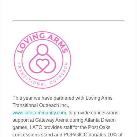
This year we have partnered with Loving Arms
Transitional Outreach Inc.,
www.latocommunity.com
, to provide concessions
support at Gateway Arena during Atlanta Dream
games. LATO provides staff for the Post Oaks
concessions stand and POP/GICC donates 10% of