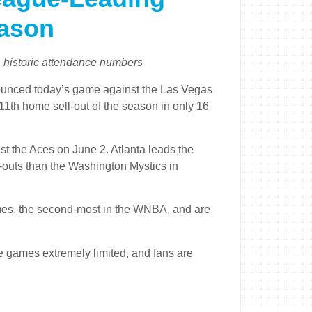
eason
, historic attendance numbers
nced today’s game against the Las Vegas
’s 11th home sell-out of the season in only 16
t the Aces on June 2. Atlanta leads the
-outs than the Washington Mystics in
mes, the second-most in the WNBA, and are
e games extremely limited, and fans are