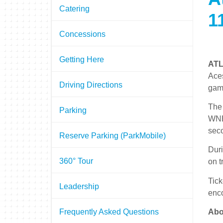
Catering
1
Concessions
Getting Here
ATL
Aces
Driving Directions
gam
The 
Parking
WNBA
sec
Reserve Parking (ParkMobile)
Duri
360° Tour
on t
Tick
Leadership
enc
Abo
Frequently Asked Questions