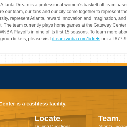
Atlanta Dream is a professional women’s basketball team based in
e our team, our fans and our city come together to represent t
rsity, represent Atlanta, reward innovation and imagination, a
t. The team currently plays home games at the Gateway Center 
WNBA Playoffs in nine of its first 15 seasons. To learn more 
group tickets, please visit
dream.wnba.com/tickets
or call 877-
nter is a cashless facility.
Locate.
Team.
Driving Directions
Atlanta Dream