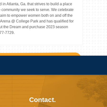
 Atlanta, Ga. that strives to build a place
he community we seek to serve. We celebrate
nd aim to empower women both on and off the
Arena @ College Park and has qualified for
about the Dream and purchase 2023 season
977-7729.
Contact.