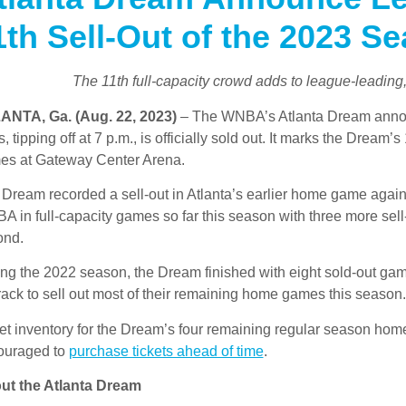
1th Sell-Out of the 2023 S
The 11th full-capacity crowd adds to league-leading
ANTA, Ga. (Aug. 22, 2023)
– The WNBA’s Atlanta Dream annou
, tipping off at 7 p.m., is officially sold out. It marks the Dream
es at Gateway Center Arena.
Dream recorded a sell-out in Atlanta’s earlier home game agains
 in full-capacity games so far this season with three more sell
ond.
ng the 2022 season, the Dream finished with eight sold-out ga
rack to sell out most of their remaining home games this season.
et inventory for the Dream’s four remaining regular season hom
ouraged to
purchase tickets ahead of time
.
ut the Atlanta Dream