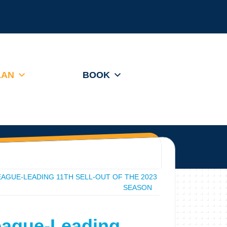
LAN
BOOK
AGUE-LEADING 11TH SELL-OUT OF THE 2023
SEASON
eague-Leading