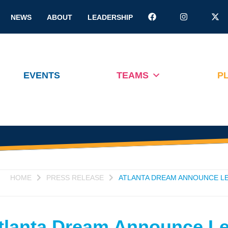
NEWS
ABOUT
LEADERSHIP
EVENTS
TEAMS
P
HOME
PRESS RELEASE
ATLANTA DREAM ANNOUNCE LE
tlanta Dream Announce L