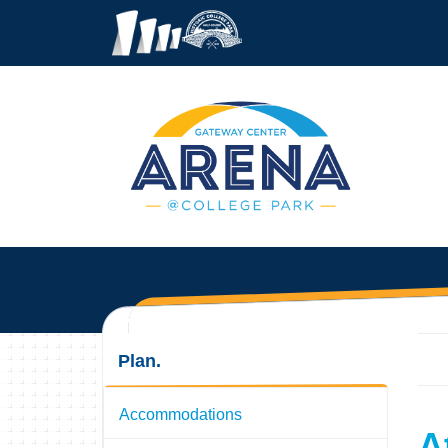
Plan.
Accommodations
A