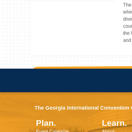
The 
wher
dive
cour
the 
and 
The Georgia International Convention Ce
Plan.
Learn.
Event Calendar
About