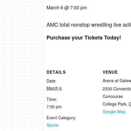
March 6 @ 7:00 pm
AMC total nonstop wrestling live ac
Purchase your Tickets Today!
DETAILS
VENUE
Arena at Gate
Date:
March 6
2330 Conventi
Concourse
Time:
College Park
,
7:00 pm
Google Map
Event Category:
Sports