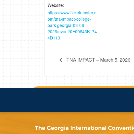
Website:
https://www.ticketmaster.c
om/tna-impact-college-
park-georgia-03-06-
2026/event/0E00643B174
4D113
TNA IMPACT – March 5, 2026
The Georgia International Convention