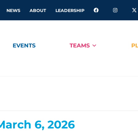
NEWS
ABOUT
LEADERSHIP
EVENTS
TEAMS
P
arch 6, 2026