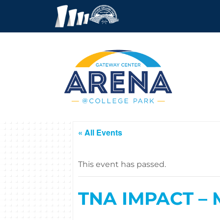
« All Events
This event has passed.
TNA IMPACT – M