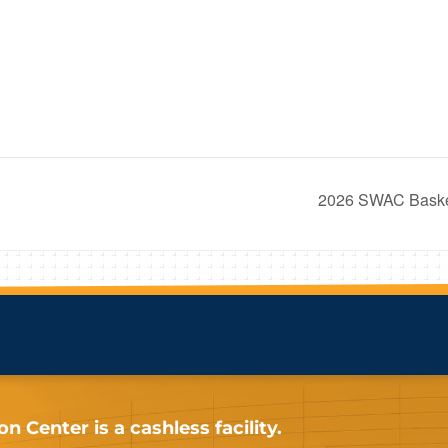
2026 SWAC Basket
 Center is a cashless facility.