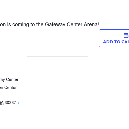
tion is coming to the Gateway Center Arena!
ADD TO CA
way Center
on Center
GA
30337
+