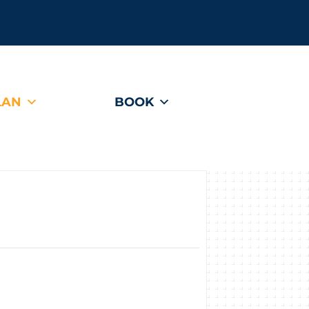
LAN
BOOK