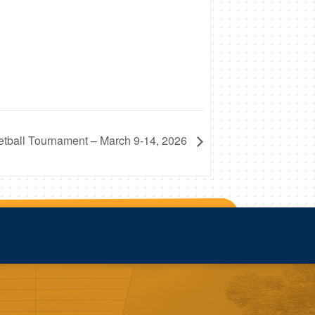
ball Tournament – March 9-14, 2026