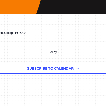
m
e, College Park, GA
Today
SUBSCRIBE TO CALENDAR