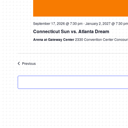
September 17, 2026 @ 7:30 pm
-
January 2, 2027 @ 7:30 p
Connecticut Sun vs. Atlanta Dream
Arena at Gateway Center
2330 Convention Center Concours
Events
Previous