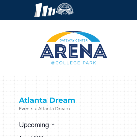
Atlanta Dream
Events
Atlanta Dream
Upcoming
Select
date.