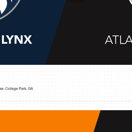
e, College Park, GA