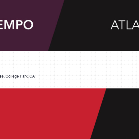
e, College Park, GA