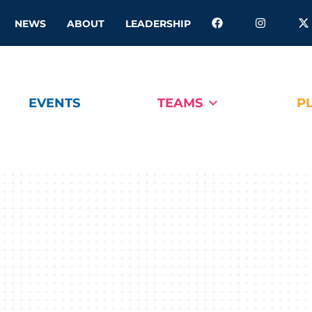
NEWS
ABOUT
LEADERSHIP
EVENTS
TEAMS
P