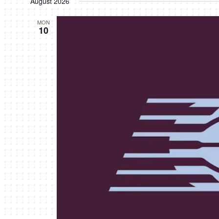
August 2026
MON
10