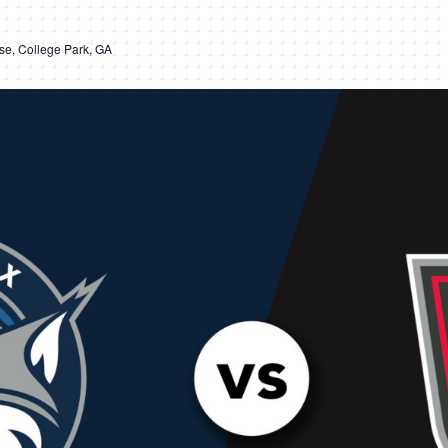
e, College Park, GA