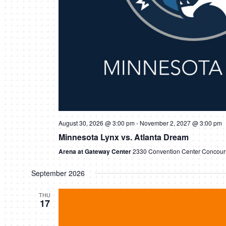
August 30, 2026 @ 3:00 pm
-
November 2, 2027 @ 3:00 pm
Minnesota Lynx vs. Atlanta Dream
Arena at Gateway Center
2330 Convention Center Concours
September 2026
THU
17