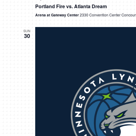
Portland Fire vs. Atlanta Dream
Arena at Gateway Center
2330 Convention Center Concours
SUN
30