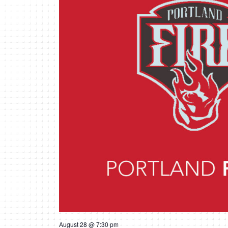
August 28 @ 7:30 pm