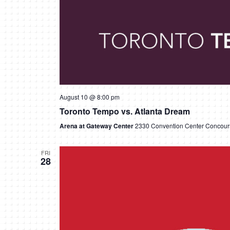
August 10 @ 8:00 pm
Toronto Tempo vs. Atlanta Dream
Arena at Gateway Center
2330 Convention Center Concours
FRI
28